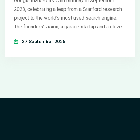
Google marked its 25th birthday in September
2023, celebrating a leap from a Stanford research
project to the world’s most used search engine.
The founders’ vision, a garage startup and a clever
name, grew into a $282 billion empire. Today the
27 September 2025
company runs billions of daily searches, owns
YouTube, Maps and more. Its new focus on artificial
intelligence promises another wave of change. The
next quarter‑century could reshape how we all find
and use information.