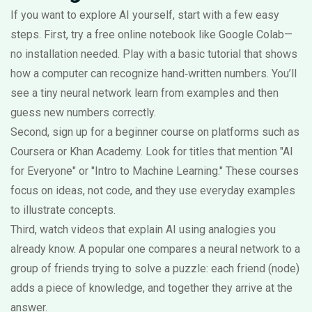
If you want to explore AI yourself, start with a few easy
steps. First, try a free online notebook like Google Colab—
no installation needed. Play with a basic tutorial that shows
how a computer can recognize hand‑written numbers. You’ll
see a tiny neural network learn from examples and then
guess new numbers correctly.
Second, sign up for a beginner course on platforms such as
Coursera or Khan Academy. Look for titles that mention "AI
for Everyone" or "Intro to Machine Learning." These courses
focus on ideas, not code, and they use everyday examples
to illustrate concepts.
Third, watch videos that explain AI using analogies you
already know. A popular one compares a neural network to a
group of friends trying to solve a puzzle: each friend (node)
adds a piece of knowledge, and together they arrive at the
answer.