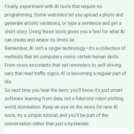
Finally, experiment with AI tools that require no
programming. Some websites let you upload a photo and
generate artistic variations, or type a sentence and get a
short story. Using these tools gives you a feel for what AI
can create and where its limits lie.
Remember, AI isn’t a single technology—it’s a collection of
methods that let computers mimic certain human skills.
From voice assistants that set reminders to self‑driving
cars that read traffic signs, AI is becoming a regular part of
life.
So next time you hear the term, you’ll know it’s just smart
software learning from data, not a futuristic robot plotting
world domination. Keep an eye on the news for new AI
tools, try a simple tutorial, and you’ll be part of the
conversation rather than just a bystander.