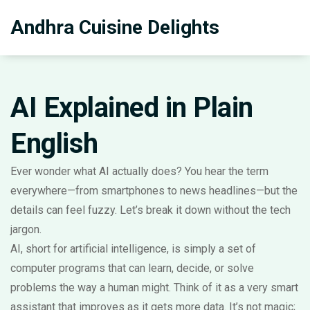
Andhra Cuisine Delights
AI Explained in Plain
English
Ever wonder what AI actually does? You hear the term
everywhere—from smartphones to news headlines—but the
details can feel fuzzy. Let’s break it down without the tech
jargon.
AI, short for artificial intelligence, is simply a set of
computer programs that can learn, decide, or solve
problems the way a human might. Think of it as a very smart
assistant that improves as it gets more data. It’s not magic;