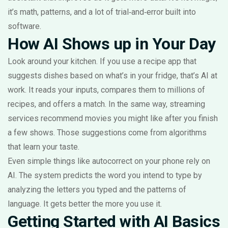
it’s math, patterns, and a lot of trial‑and‑error built into
software.
How AI Shows up in Your Day
Look around your kitchen. If you use a recipe app that
suggests dishes based on what’s in your fridge, that’s AI at
work. It reads your inputs, compares them to millions of
recipes, and offers a match. In the same way, streaming
services recommend movies you might like after you finish
a few shows. Those suggestions come from algorithms
that learn your taste.
Even simple things like autocorrect on your phone rely on
AI. The system predicts the word you intend to type by
analyzing the letters you typed and the patterns of
language. It gets better the more you use it.
Getting Started with AI Basics