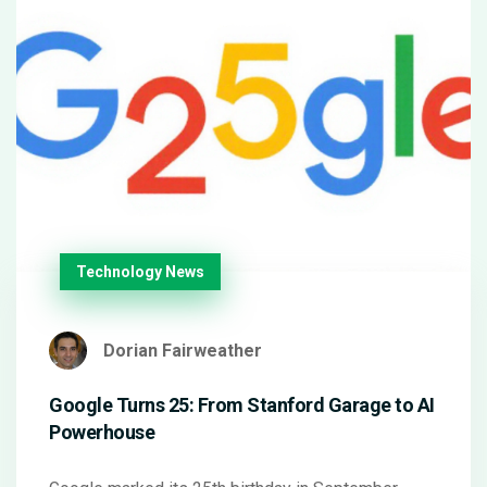
Technology News
Dorian Fairweather
Google Turns 25: From Stanford Garage to AI
Powerhouse