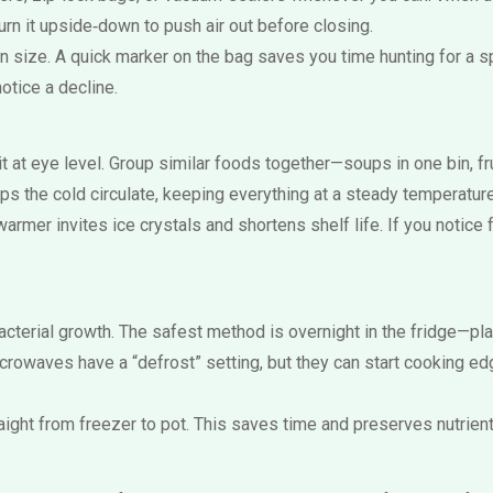
urn it upside‑down to push air out before closing.
n size. A quick marker on the bag saves you time hunting for a sp
notice a decline.
 at eye level. Group similar foods together—soups in one bin, fr
elps the cold circulate, keeping everything at a steady temperature
armer invites ice crystals and shortens shelf life. If you notice f
cterial growth. The safest method is overnight in the fridge—pla
crowaves have a “defrost” setting, but they can start cooking ed
aight from freezer to pot. This saves time and preserves nutrients