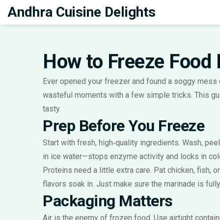
Andhra Cuisine Delights
How to Freeze Food 
Ever opened your freezer and found a soggy mess o
wasteful moments with a few simple tricks. This gui
tasty.
Prep Before You Freeze
Start with fresh, high‑quality ingredients. Wash, pee
in ice water—stops enzyme activity and locks in colo
Proteins need a little extra care. Pat chicken, fish, 
flavors soak in. Just make sure the marinade is full
Packaging Matters
Air is the enemy of frozen food. Use airtight conta