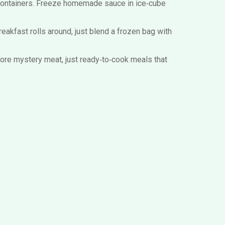
fe containers. Freeze homemade sauce in ice‑cube
reakfast rolls around, just blend a frozen bag with
more mystery meat, just ready‑to‑cook meals that