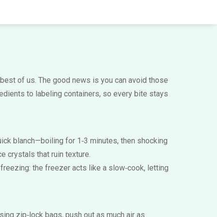
best of us. The good news is you can avoid those
dients to labeling containers, so every bite stays
 quick blanch—boiling for 1‑3 minutes, then shocking
 crystals that ruin texture.
 freezing: the freezer acts like a slow‑cook, letting
sing zip‑lock bags, push out as much air as