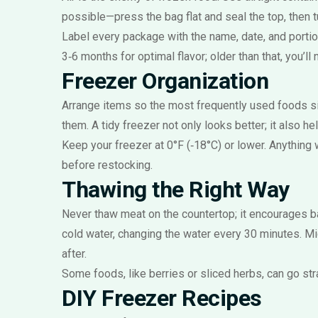
possible—press the bag flat and seal the top, then t
Label every package with the name, date, and portio
3‑6 months for optimal flavor; older than that, you’ll 
Freezer Organization
Arrange items so the most frequently used foods sit
them. A tidy freezer not only looks better; it also h
Keep your freezer at 0°F (‑18°C) or lower. Anything w
before restocking.
Thawing the Right Way
Never thaw meat on the countertop; it encourages ba
cold water, changing the water every 30 minutes. Mi
after.
Some foods, like berries or sliced herbs, can go str
DIY Freezer Recipes