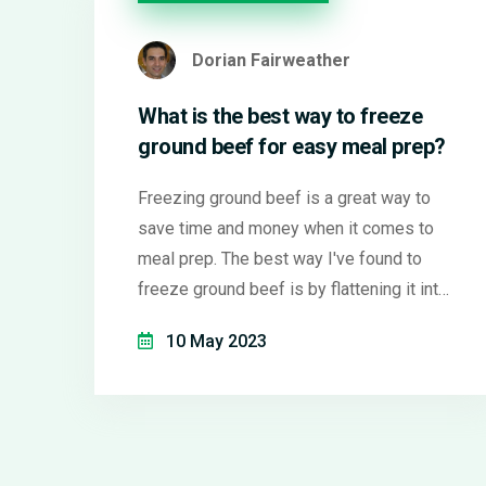
Dorian Fairweather
What is the best way to freeze
ground beef for easy meal prep?
Freezing ground beef is a great way to
save time and money when it comes to
meal prep. The best way I've found to
freeze ground beef is by flattening it into
thin, even layers in a freezer bag. This
10 May 2023
allows it to freeze quickly, preventing ice
crystals from forming which can affect
the texture. Plus, the thin layers make it
super easy to break off the exact amount
you need for a meal. Just be sure to label