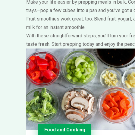
Make your life easier by prepping meals in bulk. Co
trays—pop a few cubes into a pan and you’ve got a q
Fruit smoothies work great, too. Blend fruit, yogurt,
milk for an instant smoothie.
With these straightforward steps, you’ll turn your 
taste fresh. Start prepping today and enjoy the pea
Food and Cooking