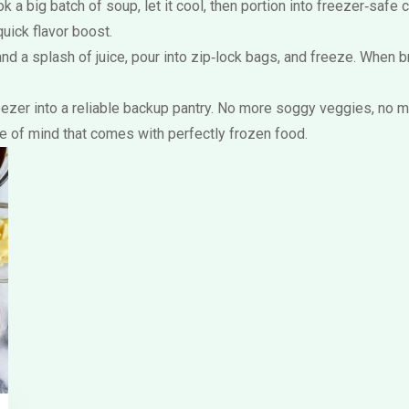
ok a big batch of soup, let it cool, then portion into freezer‑sa
uick flavor boost.
 and a splash of juice, pour into zip‑lock bags, and freeze. When b
freezer into a reliable backup pantry. No more soggy veggies, no 
ce of mind that comes with perfectly frozen food.