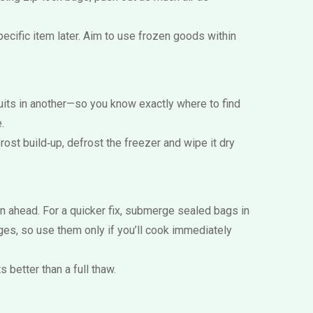
ecific item later. Aim to use frozen goods within
uits in another—so you know exactly where to find
.
rost build‑up, defrost the freezer and wipe it dry
n ahead. For a quicker fix, submerge sealed bags in
ges, so use them only if you’ll cook immediately
 better than a full thaw.