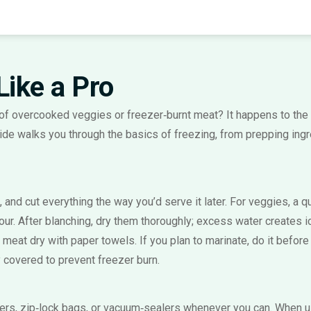
Like a Pro
f overcooked veggies or freezer‑burnt meat? It happens to the 
de walks you through the basics of freezing, from prepping ingre
l, and cut everything the way you’d serve it later. For veggies, a
ur. After blanching, dry them thoroughly; excess water creates ice
or meat dry with paper towels. If you plan to marinate, do it before
y covered to prevent freezer burn.
iners, zip‑lock bags, or vacuum‑sealers whenever you can. When u