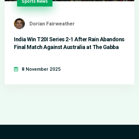
Sports News
Dorian Fairweather
India Win T20I Series 2-1 After Rain Abandons
Final Match Against Australia at The Gabba
8 November 2025