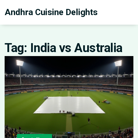
Andhra Cuisine Delights
Tag: India vs Australia