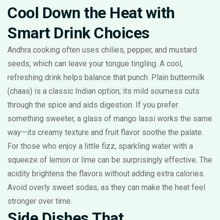
Cool Down the Heat with
Smart Drink Choices
Andhra cooking often uses chilies, pepper, and mustard
seeds, which can leave your tongue tingling. A cool,
refreshing drink helps balance that punch. Plain buttermilk
(chaas) is a classic Indian option; its mild sourness cuts
through the spice and aids digestion. If you prefer
something sweeter, a glass of mango lassi works the same
way—its creamy texture and fruit flavor soothe the palate.
For those who enjoy a little fizz, sparkling water with a
squeeze of lemon or lime can be surprisingly effective. The
acidity brightens the flavors without adding extra calories.
Avoid overly sweet sodas, as they can make the heat feel
stronger over time.
Side Dishes That