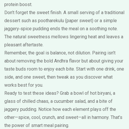
protein boost.
Don’t forget the sweet finish. A small serving of a traditional
dessert such as pootharekulu (paper sweet) or a simple
jaggery‑spice pudding ends the meal on a soothing note.
The natural sweetness mellows lingering heat and leaves a
pleasant aftertaste.
Remember, the goal is balance, not dilution. Pairing isn’t
about removing the bold Andhra flavor but about giving your
taste buds room to enjoy each bite. Start with one drink, one
side, and one sweet, then tweak as you discover what
works best for you.
Ready to test these ideas? Grab a bowl of hot biryani, a
glass of chilled chaas, a cucumber salad, and a bite of
jaggery pudding. Notice how each element plays off the
other—spice, cool, crunch, and sweet—all in harmony. That’s
the power of smart meal pairing.