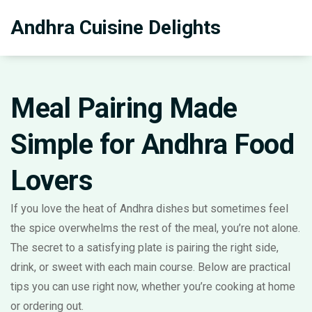
Andhra Cuisine Delights
Meal Pairing Made
Simple for Andhra Food
Lovers
If you love the heat of Andhra dishes but sometimes feel
the spice overwhelms the rest of the meal, you’re not alone.
The secret to a satisfying plate is pairing the right side,
drink, or sweet with each main course. Below are practical
tips you can use right now, whether you’re cooking at home
or ordering out.