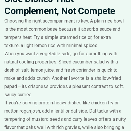
Complement, Not Compete
Choosing the right accompaniment is key. A plain rice bowl
is the most common base because it absorbs sauce and
tempers heat. Try a simple steamed rice or, for extra
texture, a light lemon rice with minimal spices.
When you want a vegetable side, go for something with
natural cooling properties. Sliced cucumber salad with a
dash of salt, lemon juice, and fresh coriander is quick to
make and adds crunch. Another favorite is a shallow‑fried
papad — its crispness provides a pleasant contrast to soft,
saucy curries.
If you’re serving protein‑heavy dishes like chicken fry or
mutton rogan josh, add a lentil or dal side. Dal tadka with a
tempering of mustard seeds and curry leaves offers a nutty
flavor that pairs well with rich gravies, while also bringing a