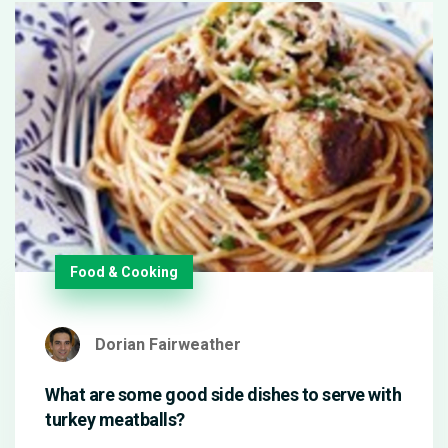
Food & Cooking
Dorian Fairweather
What are some good side dishes to serve with
turkey meatballs?