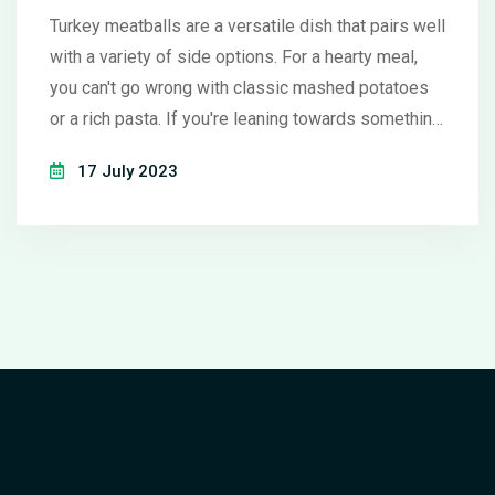
Turkey meatballs are a versatile dish that pairs well
with a variety of side options. For a hearty meal,
you can't go wrong with classic mashed potatoes
or a rich pasta. If you're leaning towards something
lighter, a fresh green salad or roasted veggies
17 July 2023
offer a healthy, flavorful complement. For a unique
twist, consider serving them with a side of
cranberry sauce or a tangy coleslaw. Remember,
the best side dishes are ones that balance and
enhance the flavors of your turkey meatballs.