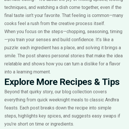
techniques, and watching a dish come together, even if the
final taste isn’t your favorite. That feeling is common—many
cooks feel a rush from the creative process itself.
When you focus on the steps—chopping, seasoning, timing
—you train your senses and build confidence. It’s like a
puzzle: each ingredient has a place, and solving it brings a
smile. The post shares personal stories that make the idea
relatable and shows how you can turn a dislike for a flavor
into a learning moment.
Explore More Recipes & Tips
Beyond that quirky story, our blog collection covers
everything from quick weeknight meals to classic Andhra
feasts. Each post breaks down the recipe into simple
steps, highlights key spices, and suggests easy swaps if
you’re short on time or ingredients.