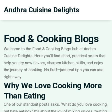
Andhra Cuisine Delights
Food & Cooking Blogs
Welcome to the Food & Cooking Blogs hub at Andhra
Cuisine Delights. Here you’ll find short, practical posts that
help you try new flavors, sharpen kitchen skills, and enjoy
the journey of cooking. No fluff—just real tips you can use
right away.
Why We Love Cooking More
Than Eating
One of our standout posts asks, “What do you love cooking,
but hate eating?” It’s about the joy of mixing spices, testing