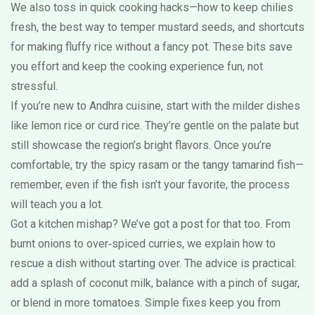
We also toss in quick cooking hacks—how to keep chilies
fresh, the best way to temper mustard seeds, and shortcuts
for making fluffy rice without a fancy pot. These bits save
you effort and keep the cooking experience fun, not
stressful.
If you’re new to Andhra cuisine, start with the milder dishes
like lemon rice or curd rice. They’re gentle on the palate but
still showcase the region’s bright flavors. Once you’re
comfortable, try the spicy rasam or the tangy tamarind fish—
remember, even if the fish isn’t your favorite, the process
will teach you a lot.
Got a kitchen mishap? We’ve got a post for that too. From
burnt onions to over‑spiced curries, we explain how to
rescue a dish without starting over. The advice is practical:
add a splash of coconut milk, balance with a pinch of sugar,
or blend in more tomatoes. Simple fixes keep you from