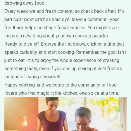
throwing away food.
Every week we add fresh content, so check back often. If a
particular post catches your eye, leave a comment—your
feedback helps us shape future articles. You might even
inspire a new blog about your own cooking paradox.
Ready to dive in? Browse the list below, click on a title that
sparks curiosity, and start cooking. Remember, the goal isn’t
just to eat—it’s to enjoy the whole experience of creating
something tasty, even if you end up sharing it with friends
instead of eating it yourself.
Happy cooking, and welcome to the community of food
lovers who find magic in the kitchen, one spice at a time.