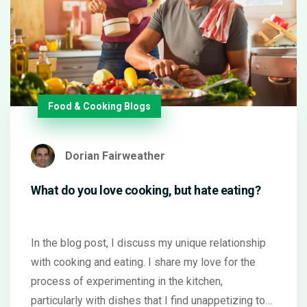
Food & Cooking Blogs
Dorian Fairweather
What do you love cooking, but hate eating?
In the blog post, I discuss my unique relationship
with cooking and eating. I share my love for the
process of experimenting in the kitchen,
particularly with dishes that I find unappetizing to