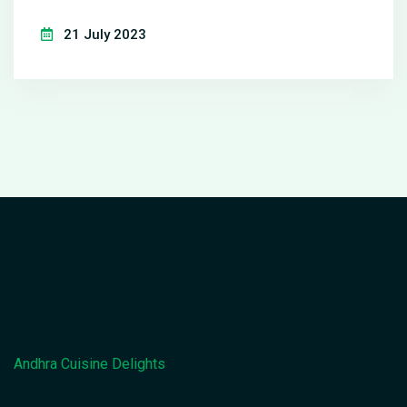
eat, like fish. I delve into the satisfaction I derive
21 July 2023
from creating something from scratch, even though
I am not fond of the taste. I also touch on how this
unusual dynamic pushes me to improve my
cooking skills. Lastly, I encourage readers to find
pleasure in cooking, beyond the end result of
eating.
Andhra Cuisine Delights