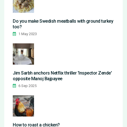
Do you make Swedish meatballs with ground turkey
too?
1 May 2023
Jim Sarbh anchors Netflix thriller 'Inspector Zende'
opposite Manoj Bajpayee
6 Sep 2025
How to roast a chicken?