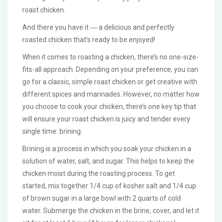
roast chicken.
And there you have it ― a delicious and perfectly
roasted chicken that’s ready to be enjoyed!
When it comes to roasting a chicken, there’s no one-size-
fits-all approach. Depending on your preference, you can
go for a classic, simple roast chicken or get creative with
different spices and marinades. However, no matter how
you choose to cook your chicken, there’s one key tip that
will ensure your roast chicken is juicy and tender every
single time: brining.
Brining is a process in which you soak your chicken in a
solution of water, salt, and sugar. This helps to keep the
chicken moist during the roasting process. To get
started, mix together 1/4 cup of kosher salt and 1/4 cup
of brown sugar in a large bowl with 2 quarts of cold
water. Submerge the chicken in the brine, cover, and let it