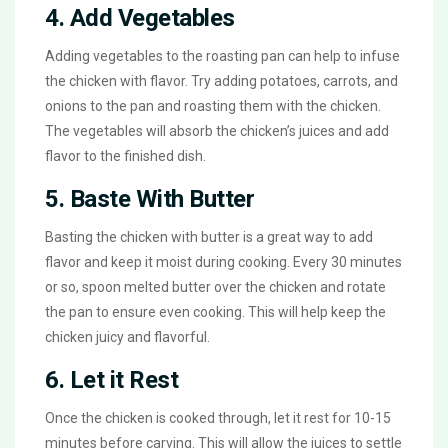
4. Add Vegetables
Adding vegetables to the roasting pan can help to infuse
the chicken with flavor. Try adding potatoes, carrots, and
onions to the pan and roasting them with the chicken.
The vegetables will absorb the chicken’s juices and add
flavor to the finished dish.
5. Baste With Butter
Basting the chicken with butter is a great way to add
flavor and keep it moist during cooking. Every 30 minutes
or so, spoon melted butter over the chicken and rotate
the pan to ensure even cooking. This will help keep the
chicken juicy and flavorful.
6. Let it Rest
Once the chicken is cooked through, let it rest for 10-15
minutes before carving. This will allow the juices to settle