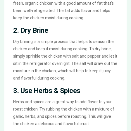
fresh, organic chicken with a good amount of fat that’s
been well-refrigerated. The fat adds flavor and helps
keep the chicken moist during cooking.
2. Dry Brine
Dry brining is a simple process that helps to season the
chicken and keep it moist during cooking. To dry brine,
simply sprinkle the chicken with salt and pepper and let it
sit in the refrigerator overnight. The salt will draw out the
moisture in the chicken, which will help to keep it juicy
and flavorful during cooking.
3. Use Herbs & Spices
Herbs and spices are a great way to add flavor to your
roast chicken. Try rubbing the chicken with a mixture of
garlic, herbs, and spices before roasting. This will give
the chicken a delicious and flavorful crust.