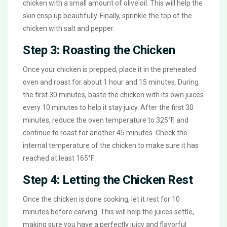
chicken with a small amount of olive oil. This will help the
skin crisp up beautifully. Finally, sprinkle the top of the
chicken with salt and pepper.
Step 3: Roasting the Chicken
Once your chicken is prepped, place it in the preheated
oven and roast for about 1 hour and 15 minutes. During
the first 30 minutes, baste the chicken with its own juices
every 10 minutes to help it stay juicy. After the first 30
minutes, reduce the oven temperature to 325°F, and
continue to roast for another 45 minutes. Check the
internal temperature of the chicken to make sure it has
reached at least 165°F.
Step 4: Letting the Chicken Rest
Once the chicken is done cooking, let it rest for 10
minutes before carving. This will help the juices settle,
making sure you have a perfectly juicy and flavorful