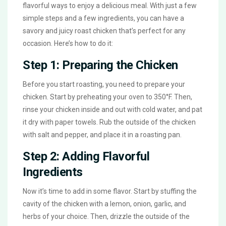
flavorful ways to enjoy a delicious meal. With just a few
simple steps and a few ingredients, you can have a
savory and juicy roast chicken that’s perfect for any
occasion. Here’s how to do it:
Step 1: Preparing the Chicken
Before you start roasting, you need to prepare your
chicken. Start by preheating your oven to 350°F. Then,
rinse your chicken inside and out with cold water, and pat
it dry with paper towels. Rub the outside of the chicken
with salt and pepper, and place it in a roasting pan.
Step 2: Adding Flavorful
Ingredients
Now it’s time to add in some flavor. Start by stuffing the
cavity of the chicken with a lemon, onion, garlic, and
herbs of your choice. Then, drizzle the outside of the