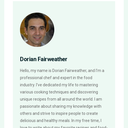
Dorian Fairweather
Hello, my name is Dorian Fairweather, and I'm a
professional chef and expert in the food
industry. I've dedicated my life to mastering
various cooking techniques and discovering
unique recipes from all around the world. I am
passionate about sharing my knowledge with
others and strive to inspire people to create
delicious and healthy meals. In my free time, I
love to write about my favorite recipes and food-