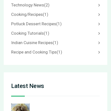
Technology News
(2)
Cooking/Recipes
(1)
Potluck Dessert Recipes
(1)
Cooking Tutorials
(1)
Indian Cuisine Recipes
(1)
Recipe and Cooking Tips
(1)
Latest News