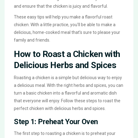
and ensure that the chicken is juicy and flavorful.
These easy tips will help you make a flavorful roast
chicken. With a little practice, you’ll be able to make a
delicious, home-cooked meal that’s sure to please your
family and friends.
How to Roast a Chicken with
Delicious Herbs and Spices
Roasting a chicken is a simple but delicious way to enjoy
a delicious meal. With the right herbs and spices, you can
turn a basic chicken into a flavorful and aromatic dish
that everyone will enjoy. Follow these steps to roast the
perfect chicken with delicious herbs and spices.
Step 1: Preheat Your Oven
The first step to roasting a chicken is to preheat your