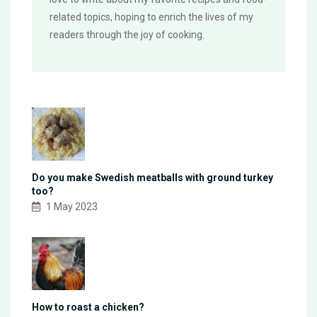
related topics, hoping to enrich the lives of my
readers through the joy of cooking.
Do you make Swedish meatballs with ground turkey
too?
1 May 2023
How to roast a chicken?