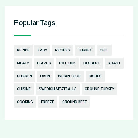
Popular Tags
RECIPE
EASY
RECIPES
TURKEY
CHILI
MEATY
FLAVOR
POTLUCK
DESSERT
ROAST
CHICKEN
OVEN
INDIAN FOOD
DISHES
CUISINE
SWEDISH MEATBALLS
GROUND TURKEY
COOKING
FREEZE
GROUND BEEF