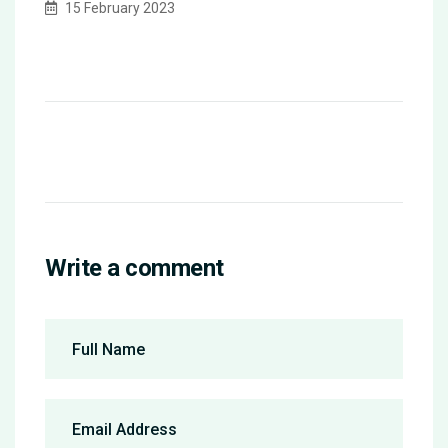
15 February 2023
Write a comment