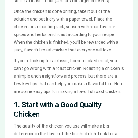
sit for at least 1 hour (4 hours for larger chickens).
Once the chicken is done brining, take it out of the
solution and pat it dry with a paper towel. Place the
chicken on a roasting rack, season with your favorite
spices and herbs, and roast according to your recipe.
When the chicken is finished, you’ll be rewarded with a
juicy, flavorful roast chicken that everyone will love.
If you’re looking for a classic, home-cooked meal, you
can’t go wrong with a roast chicken. Roasting a chicken is
a simple and straightforward process, but there are a
few key tips that can help you make a flavorful bird. Here
are some easy tips for making a flavorful roast chicken.
1. Start with a Good Quality
Chicken
The quality of the chicken you use will make a big
difference in the flavor of the finished dish. Look for a