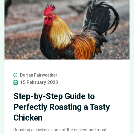
Dorian Fairweather
15 February 2023
Step-by-Step Guide to
Perfectly Roasting a Tasty
Chicken
Roasting a chicken is one of the easiest and most