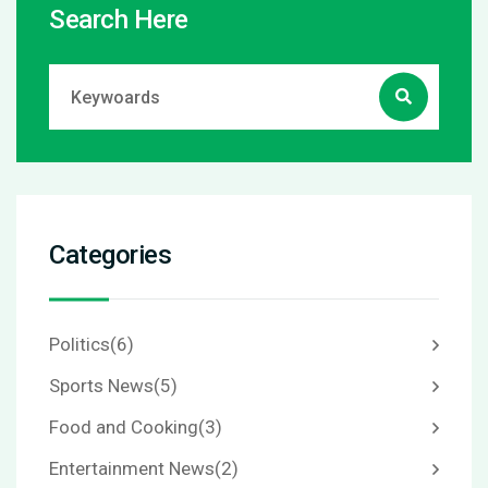
Search Here
Categories
Politics
(6)
Sports News
(5)
Food and Cooking
(3)
Entertainment News
(2)