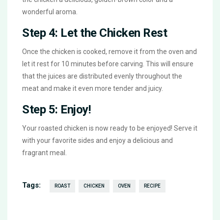
wonderful aroma.
Step 4: Let the Chicken Rest
Once the chicken is cooked, remove it from the oven and
let it rest for 10 minutes before carving. This will ensure
that the juices are distributed evenly throughout the
meat and make it even more tender and juicy.
Step 5: Enjoy!
Your roasted chicken is now ready to be enjoyed! Serve it
with your favorite sides and enjoy a delicious and
fragrant meal.
Tags:
ROAST
CHICKEN
OVEN
RECIPE