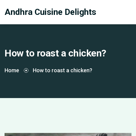
Andhra Cuisine Delights
How to roast a chicken?
Home
How to roast a chicken?