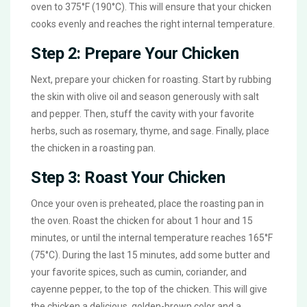
oven to 375°F (190°C). This will ensure that your chicken
cooks evenly and reaches the right internal temperature.
Step 2: Prepare Your Chicken
Next, prepare your chicken for roasting. Start by rubbing
the skin with olive oil and season generously with salt
and pepper. Then, stuff the cavity with your favorite
herbs, such as rosemary, thyme, and sage. Finally, place
the chicken in a roasting pan.
Step 3: Roast Your Chicken
Once your oven is preheated, place the roasting pan in
the oven. Roast the chicken for about 1 hour and 15
minutes, or until the internal temperature reaches 165°F
(75°C). During the last 15 minutes, add some butter and
your favorite spices, such as cumin, coriander, and
cayenne pepper, to the top of the chicken. This will give
the chicken a delicious, golden-brown color and a