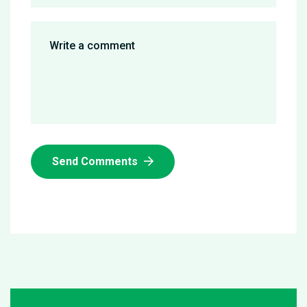
Send Comments