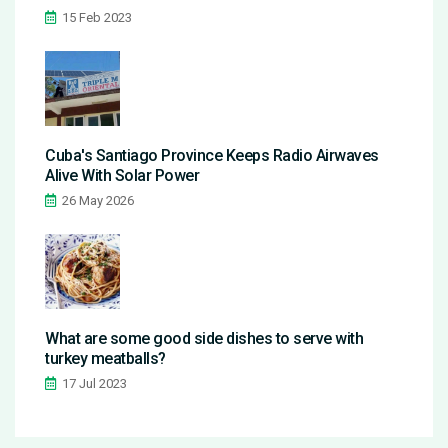
15 Feb 2023
Cuba's Santiago Province Keeps Radio Airwaves
Alive With Solar Power
26 May 2026
What are some good side dishes to serve with
turkey meatballs?
17 Jul 2023