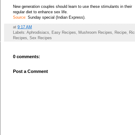
New generation couples should learn to use these stimulants in their
regular diet to enhance sex life.
Source:
Sunday special (Indian Express).
at
9:17 AM
Labels: Aphrodisiacs, Easy Recipes, Mushroom Recipes, Recipe, Ric
Recipes, Sex Recipes
0 comments:
Post a Comment