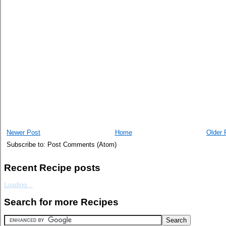
Newer Post
Home
Older 
Subscribe to: Post Comments (Atom)
Recent Recipe posts
Loading...
Search for more Recipes