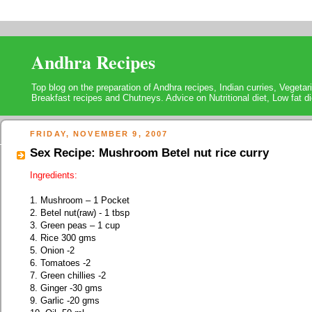
Andhra Recipes
Top blog on the preparation of Andhra recipes, Indian curries, Vegeta
Breakfast recipes and Chutneys. Advice on Nutritional diet, Low fat di
FRIDAY, NOVEMBER 9, 2007
Sex Recipe: Mushroom Betel nut rice curry
Ingredients:
1. Mushroom – 1 Pocket
2. Betel nut(raw) - 1 tbsp
3. Green peas – 1 cup
4. Rice 300 gms
5. Onion -2
6. Tomatoes -2
7. Green chillies -2
8. Ginger -30 gms
9. Garlic -20 gms