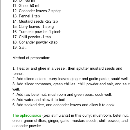
10. Oil -50 ml
11. Ghee -50 ml
12. Coriander leaves 2 sprigs
13. Fennel 1 tsp
14. Mustard seeds -1/2 tsp
15. Curry leaves -1 sprig
16. Turmeric powder -1 pinch
17. Chilli powder -1 tsp
18. Coriander powder -1tsp
19. Salt.
Method of preparation:
1. Heat oil and ghee in a vessel, then splutter mustard seeds and
fennel.
2. Add sliced onions; curry leaves ginger and garlic paste, sauté well.
3. Add sliced tomatoes, green chillies, chilli powder and salt, and sau
well.
4. Add raw betel nut, mushroom and green peas, cook well.
5. Add water and allow it to boil.
6. Add soaked rice, and coriander leaves and allow it to cook.
The aphrodisiacs
(Sex stimulants) in this curry: mushroom, betel nut,
onion, green chillies, ginger, garlic, mustard seeds, chilli powder, and
coriander powder.